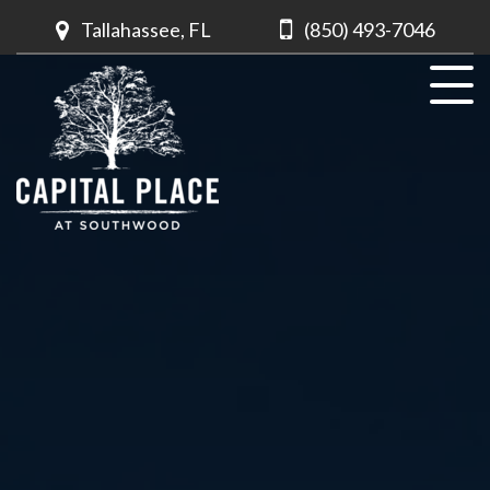
Tallahassee, FL
(850) 493-7046