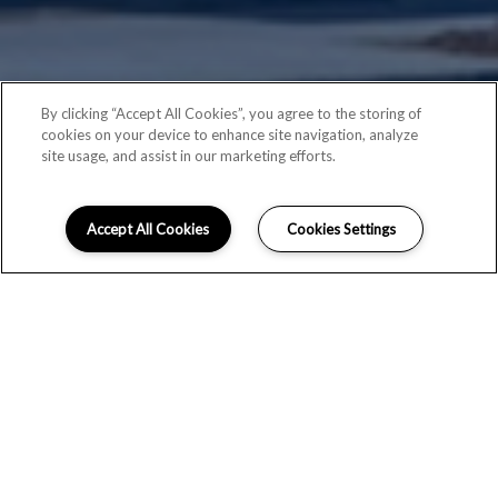
By clicking “Accept All Cookies”, you agree to the storing of
cookies on your device to enhance site navigation, analyze
site usage, and assist in our marketing efforts.
Accept All Cookies
Cookies Settings
ACCESSIBILITY